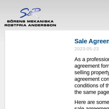
Sale Agree
2023-05-23
As a profession
agreement forma
selling propert
agreement corr
conditions of t
the same page
Here are some 
sale agreement