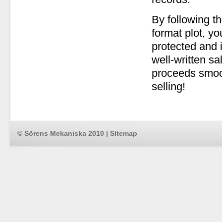
By following t
format plot, yo
protected and i
well-written s
proceeds smoo
selling!
© Sörens Mekaniska 2010 |
Sitemap