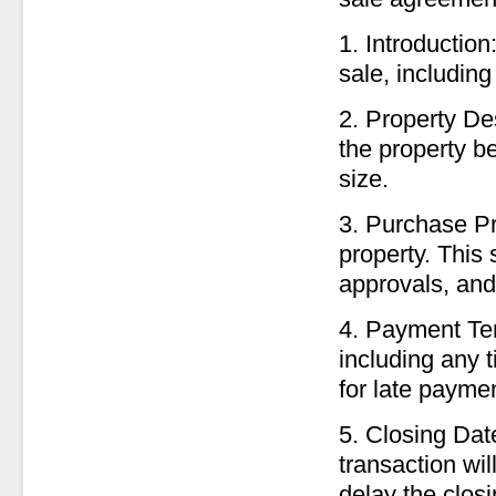
1. Introduction
sale, includin
2. Property De
the property be
size.
3. Purchase Pri
property. This
approvals, and 
4. Payment Ter
including any t
for late payme
5. Closing Dat
transaction wil
delay the closi