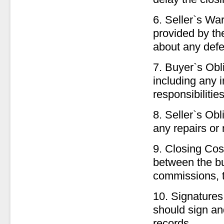
6. Seller`s Wa
provided by the
about any defec
7. Buyer`s Obli
including any 
responsibilitie
8. Seller`s Obl
any repairs or 
9. Closing Cos
between the bu
commissions, ti
10. Signatures
should sign an
records.