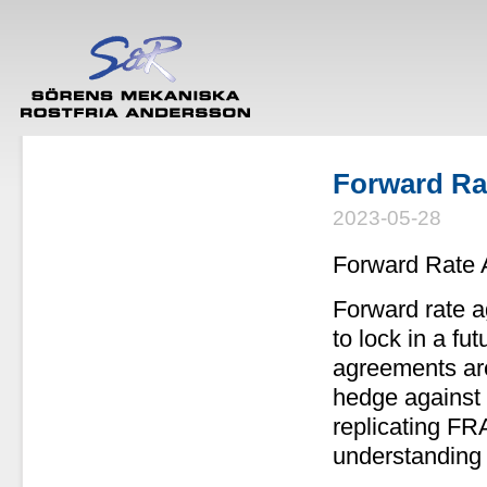
Forward Ra
2023-05-28
Forward Rate 
Forward rate a
to lock in a fu
agreements ar
hedge against t
replicating FR
understanding 