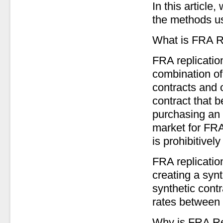
In this article
the methods us
What is FRA R
FRA replicatio
combination of
contracts and o
contract that 
purchasing an 
market for FRA
is prohibitively
FRA replicatio
creating a syn
synthetic contr
rates between 
Why is FRA Re