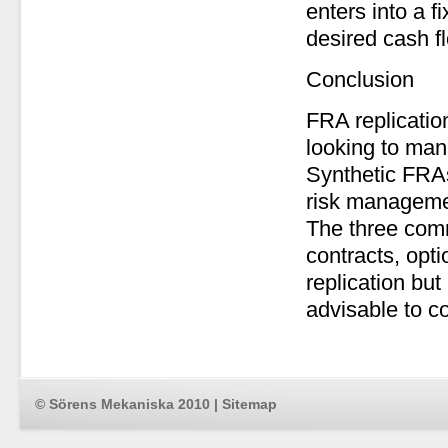
enters into a f
desired cash f
Conclusion
FRA replicatio
looking to mana
Synthetic FRAs
risk managemen
The three comm
contracts, opt
replication but 
advisable to co
© Sörens Mekaniska 2010 |
Sitemap