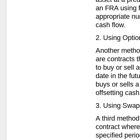
an FRA using f
appropriate num
cash flow.
2. Using Optio
Another method
are contracts t
to buy or sell
date in the fut
buys or sells a
offsetting cash
3. Using Swap
A third method
contract where
specified peri