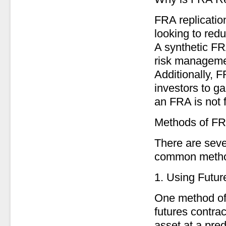
FRA replication
looking to redu
A synthetic FR
risk managemen
Additionally, 
investors to g
an FRA is not 
Methods of FR
There are seve
common metho
1. Using Futur
One method of 
futures contra
asset at a pred